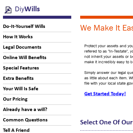
Diy
Wills
We Make It Eas
Do-It-Yourself Wills
How It Works
Protect your assets and your
Legal Documents
refered to as "In-Testate", 
not inherit your assets or 
Online Will Benefits
make it incredibly easy to bu
Special Features
Simply answer our legal que
as little about each item. W
Extra Benefits
file with your local state g
Your Will Is Safe
Get Started Today!
Our Pricing
Already have a will?
Common Questions
Select One Of Our
Tell A Friend