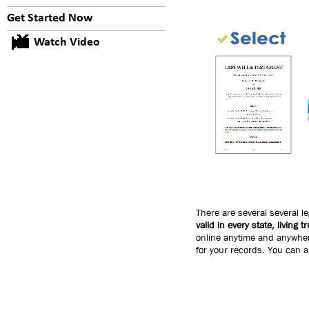
Get Started Now
Watch Video
There are several several l
valid in every state, living 
online anytime and anywhere
for your records. You can a