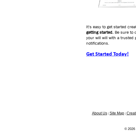
It's easy to get started crea
getting started.
Be sure to d
your will will with a truste
notifications.
Get Started Today!
About Us
Site Map
Creat
|
|
© 2026 