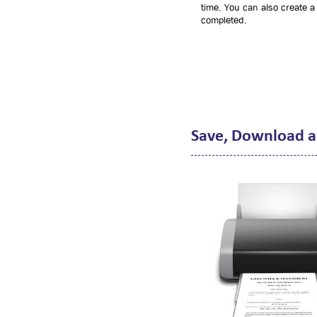
time. You can also create a 
completed.
Save, Download a