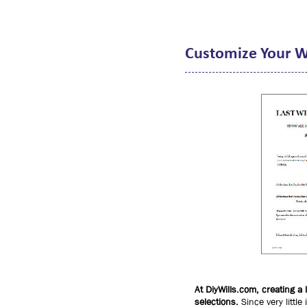
Customize Your W
At DiyWills.com, creating a
selections.
Since very little