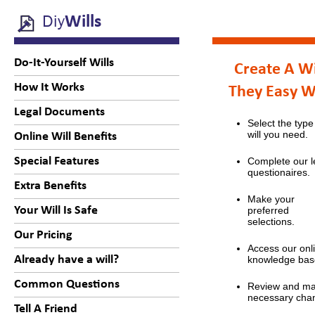
Diy
Wills
Do-It-Yourself Wills
Create A Wi
How It Works
They Easy 
Legal Documents
Select the type
will you need.
Online Will Benefits
Special Features
Complete our l
questionaires.
Extra Benefits
Make your
Your Will Is Safe
preferred
selections.
Our Pricing
Access our onl
Already have a will?
knowledge bas
Common Questions
Review and m
necessary cha
Tell A Friend