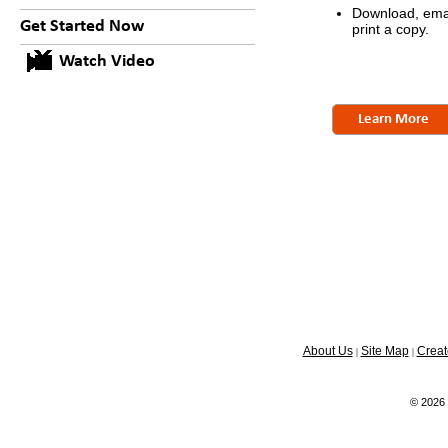
Download, emai
Get Started Now
print a copy.
Watch Video
Learn More
About Us
Site Map
Creat
|
|
© 2026 