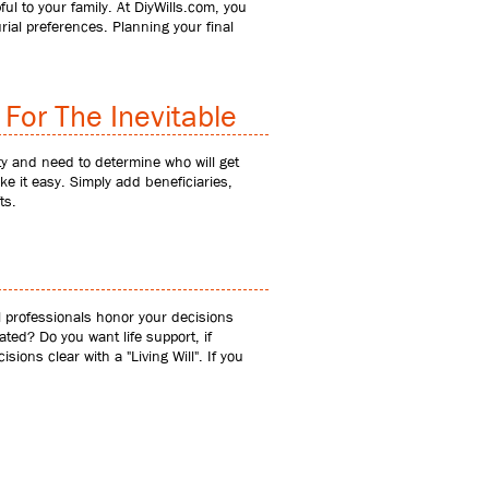
 to your family. At DiyWills.com, you
ial preferences. Planning your final
For The Inevitable
ty and need to determine who will get
e it easy. Simply add beneficiaries,
ts.
al professionals honor your decisions
ated? Do you want life support, if
ions clear with a "Living Will". If you