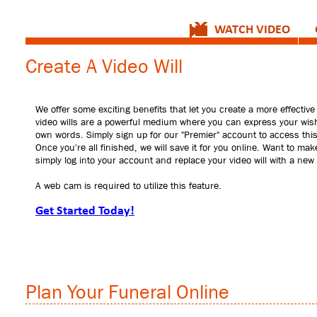
WATCH VIDEO
Create A Video Will
We offer some exciting benefits that let you create a more effective 
video wills are a powerful medium where you can express your wis
own words. Simply sign up for our "Premier" account to access this
Once you're all finished, we will save it for you online. Want to ma
simply log into your account and replace your video will with a new
A web cam is required to utilize this feature.
Get Started Today!
Plan Your Funeral Online