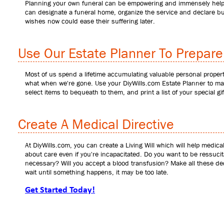
Planning your own funeral can be empowering and immensely helpful
can designate a funeral home, organize the service and declare bur
wishes now could ease their suffering later.
Use Our Estate Planner To Prepare 
Most of us spend a lifetime accumulating valuable personal proper
what when we're gone. Use your DiyWills.com Estate Planner to mak
select items to bequeath to them, and print a list of your special gif
Create A Medical Directive
At DiyWills.com, you can create a Living Will which will help medic
about care even if you're incapacitated. Do you want to be ressucit
necessary? Will you accept a blood transfusion? Make all these decis
wait until something happens, it may be too late.
Get Started Today!