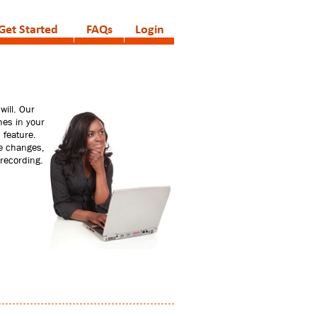
Get Started
FAQs
Login
will. Our
hes in your
 feature.
ke changes,
 recording.