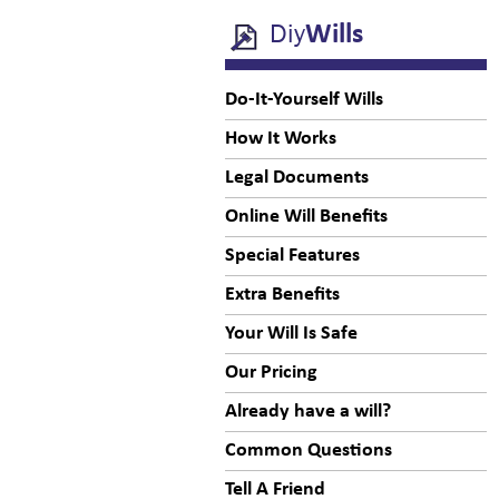
Diy
Wills
Do-It-Yourself Wills
How It Works
Legal Documents
Online Will Benefits
Special Features
Extra Benefits
Your Will Is Safe
Our Pricing
Already have a will?
Common Questions
Tell A Friend