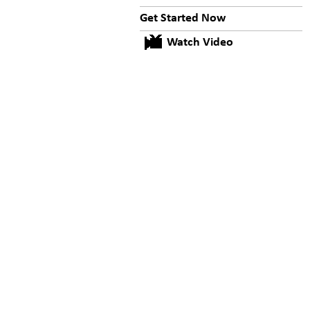
Get Started Now
Watch Video