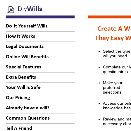
Diy
Wills
Do-It-Yourself Wills
Create A Wi
How It Works
They Easy 
Legal Documents
Select the type
will you need.
Online Will Benefits
Special Features
Complete our l
questionaires.
Extra Benefits
Make your
Your Will Is Safe
preferred
selections.
Our Pricing
Access our onl
Already have a will?
knowledge bas
Common Questions
Review and m
necessary cha
Tell A Friend