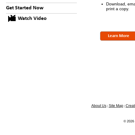
Download, emai
Get Started Now
print a copy.
Watch Video
Learn More
About Us
Site Map
Creat
|
|
© 2026 