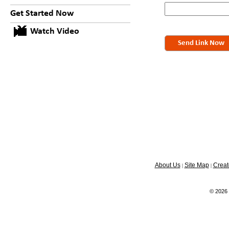
Get Started Now
Watch Video
Send Link Now
About Us
Site Map
Creat
|
|
© 2026 