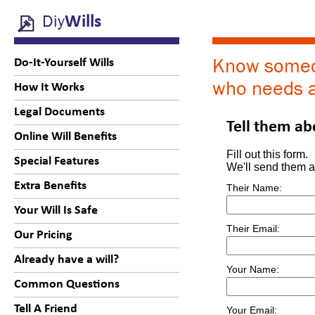
Diy
Wills
Know some
Do-It-Yourself Wills
who needs a
How It Works
Legal Documents
Tell them ab
Online Will Benefits
Fill out this form.
Special Features
We'll send them a 
Extra Benefits
Their Name:
Your Will Is Safe
Their Email:
Our Pricing
Already have a will?
Your Name:
Common Questions
Tell A Friend
Your Email: