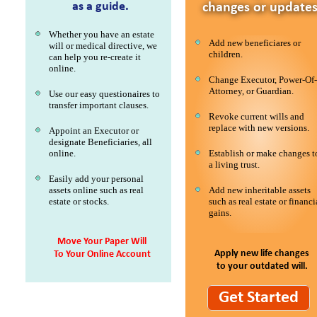
as a guide.
changes or updates
Whether you have an estate
Add new beneficiares or
will or medical directive, we
children.
can help you re-create it
online.
Change Executor, Power-Of-
Attorney, or Guardian.
Use our easy questionaires to
transfer important clauses.
Revoke current wills and
replace with new versions.
Appoint an Executor or
designate Beneficiaries, all
online.
Establish or make changes t
a living trust.
Easily add your personal
assets online such as real
Add new inheritable assets
estate or stocks.
such as real estate or financi
gains.
Move Your Paper Will
Apply new life changes
To Your Online Account
to your outdated will.
Get Started