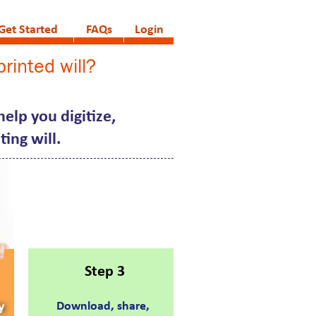
Get Started
FAQs
Login
rinted will?
elp you digitize,
ing will.
Step 3
y
Download, share,