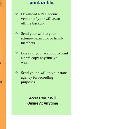
print or file.
.
Download a PDF secure
version of your will as an
offline backup.
Send your will to your
attorney, executor or family
members.
Log into your account to print
a hard copy anytime you
o
want.
Send your e-will to your state
agency for recording
al
purposes.
Access Your Will
Online At Anytime