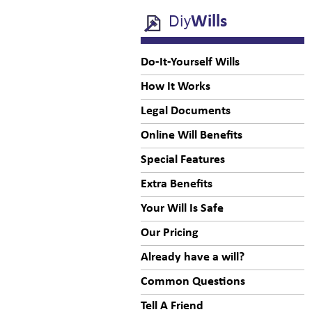
Diy
Wills
Do-It-Yourself Wills
How It Works
Legal Documents
Online Will Benefits
Special Features
Extra Benefits
Your Will Is Safe
Our Pricing
Already have a will?
Common Questions
Tell A Friend