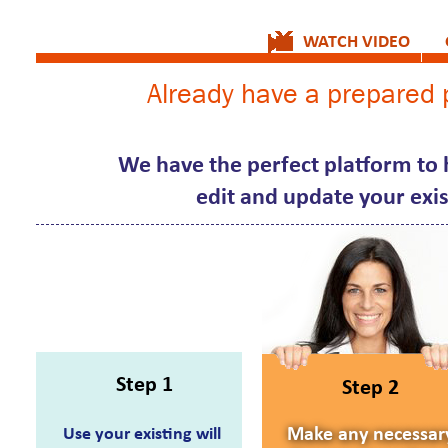
WATCH VIDEO
Already have a prepared p
We have the perfect platform to h
edit and update your exist
Step 1
Step 2
Use your existing will
Make any necessar