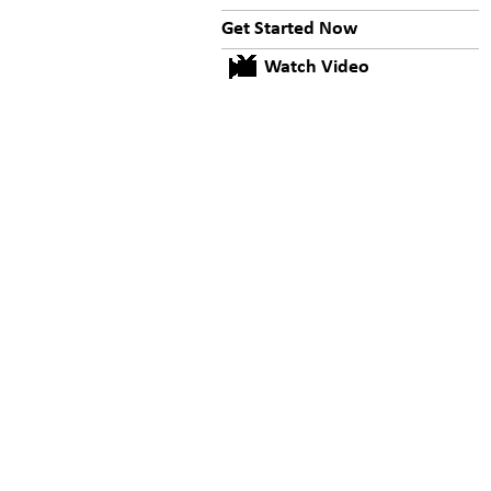
Get Started Now
Watch Video