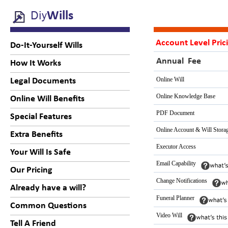
Diy
Wills
Account Level Pric
Do-It-Yourself Wills
Annual Fee
How It Works
Online Will
Legal Documents
Online Knowledge Base
Online Will Benefits
PDF Document
Special Features
Online Account & Will Stora
Extra Benefits
Executor Access
Your Will Is Safe
Email Capability
Our Pricing
Change Notifications
Already have a will?
Funeral Planner
Common Questions
Video Will
Tell A Friend