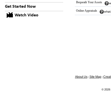
Bequeath Your Assets
Get Started Now
Online Appraisals
Watch Video
About Us
Site Map
Creat
|
|
© 2026 