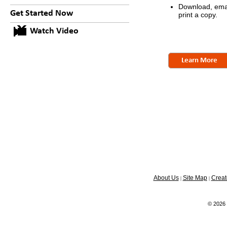
Download, emai
Get Started Now
print a copy.
Watch Video
Learn More
About Us
Site Map
Creat
|
|
© 2026 