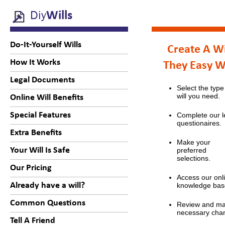
Diy
Wills
Do-It-Yourself Wills
Create A Wi
How It Works
They Easy 
Legal Documents
Select the type
will you need.
Online Will Benefits
Special Features
Complete our l
questionaires.
Extra Benefits
Make your
Your Will Is Safe
preferred
selections.
Our Pricing
Access our onl
Already have a will?
knowledge bas
Common Questions
Review and m
necessary cha
Tell A Friend