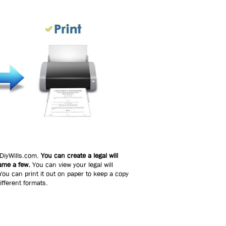
 DiyWills.com.
You can create a legal will
name a few.
You can view your legal will
ou can print it out on paper to keep a copy
ifferent formats.