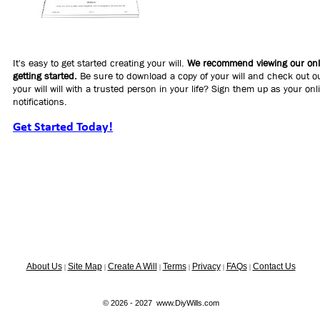
It's easy to get started creating your will.
We recommend viewing our onli
getting started.
Be sure to download a copy of your will and check out ou
your will will with a trusted person in your life? Sign them up as your on
notifications.
Get Started Today!
About Us
Site Map
Create A Will
Terms
Privacy
FAQs
Contact Us
|
|
|
|
|
|
© 2026 - 2027 www.DiyWills.com