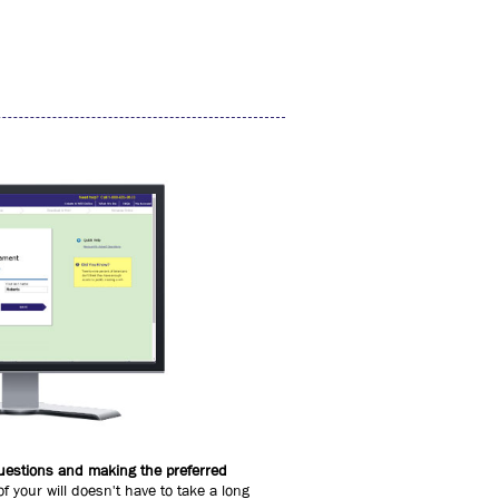
 questions and making the preferred
of your will doesn't have to take a long