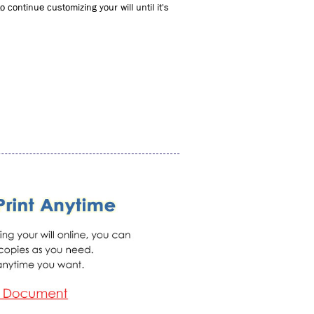
 continue customizing your will until it's