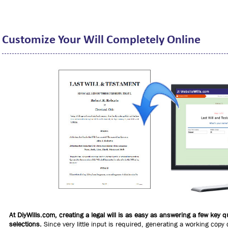
Customize Your Will Completely Online
At DiyWills.com, creating a legal will is as easy as answering a few key
selections.
Since very little input is required, generating a working copy 