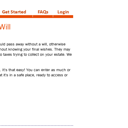
Get Started
FAQs
Login
Will
ould pass away without a will, otherwise
without knowing your final wishes. They may
 taxes trying to collect on your estate. We
 It's that easy! You can enter as much or
 it's in a safe place, ready to access or