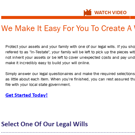
WATCH VIDEO
We Make It Easy For You To Create A 
Protect your assets and your family with one of our legal wills. If you sh
refered to as "In-Testate", your family will be left to pick up the pieces 
not inherit your assets or be left to cover unexpected costs and pay undo
make it incredibly easy to build your will online.
Simply answer our legal questionaires and make the required selections.
as little about each item. When you're finished, you can rest assured that
file with your local state government.
Get Started Today!
Select One Of Our Legal Wills