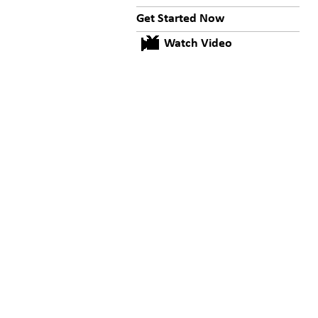
Get Started Now
Watch Video