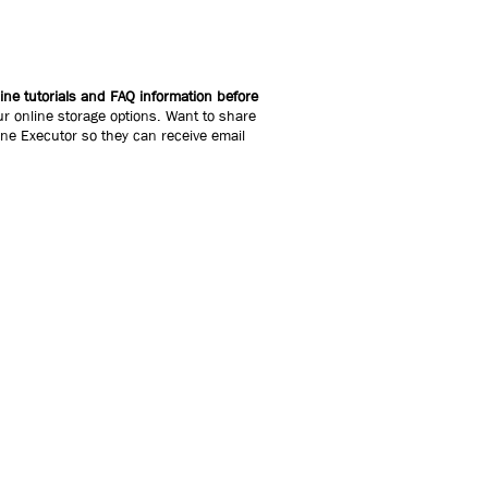
ne tutorials and FAQ information before
r online storage options. Want to share
line Executor so they can receive email