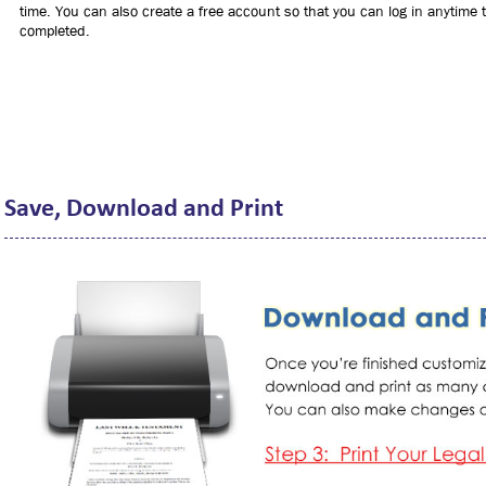
time. You can also create a free account so that you can log in anytime to
completed.
Save, Download and Print