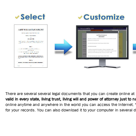
There are several several legal documents that you can create online at
valid in every state, living trust, living will and power of attorney just to 
online anytime and anywhere in the world you can access the Internet. Y
for your records. You can also download it to your computer in several d