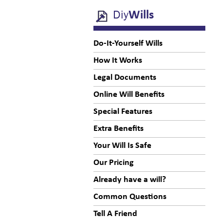
Diy
Wills
Do-It-Yourself Wills
How It Works
Legal Documents
Online Will Benefits
Special Features
Extra Benefits
Your Will Is Safe
Our Pricing
Already have a will?
Common Questions
Tell A Friend