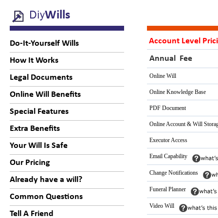
Diy
Wills
Account Level Pric
Do-It-Yourself Wills
Annual Fee
How It Works
Online Will
Legal Documents
Online Knowledge Base
Online Will Benefits
PDF Document
Special Features
Online Account & Will Stora
Extra Benefits
Executor Access
Your Will Is Safe
Email Capability
Our Pricing
Change Notifications
Already have a will?
Funeral Planner
Common Questions
Video Will
Tell A Friend