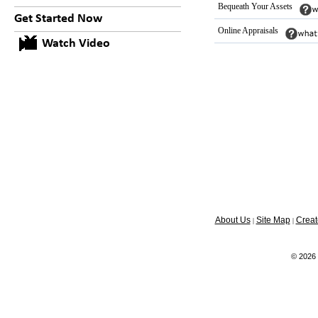
Bequeath Your Assets
Get Started Now
Online Appraisals
Watch Video
About Us
Site Map
Creat
|
|
© 2026 