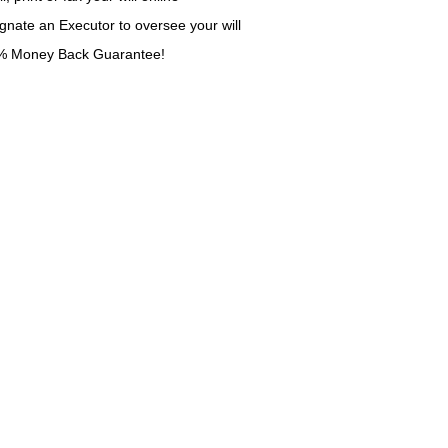
gnate an Executor to oversee your will
% Money Back Guarantee!