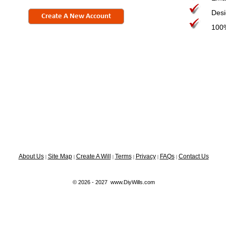
Desi
Create A New Account
100
About Us
Site Map
Create A Will
Terms
Privacy
FAQs
Contact Us
|
|
|
|
|
|
© 2026 - 2027 www.DiyWills.com