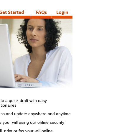
Get Started
FAQs
Login
te a quick draft with easy
tionaires
ss and update anywhere and anytime
e your will using our online security
, print or fax your will online