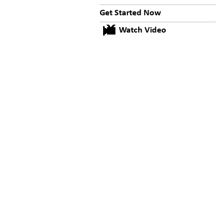
Get Started Now
Watch Video