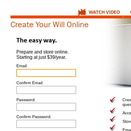
WATCH VIDEO
Create Your Will Online
The easy way.
Prepare and store online.
Starting at just $39/year.
Email:
Confirm Email:
Password:
Crea
ques
Acce
Confirm Password:
Stor
Email