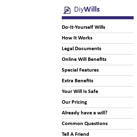
Diy
Wills
Do-It-Yourself Wills
How It Works
Legal Documents
Online Will Benefits
Special Features
Extra Benefits
Your Will Is Safe
Our Pricing
Already have a will?
Common Questions
Tell A Friend