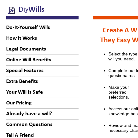
Diy
Wills
Do-It-Yourself Wills
Create A Wi
How It Works
They Easy 
Legal Documents
Select the type
will you need.
Online Will Benefits
Special Features
Complete our l
questionaires.
Extra Benefits
Make your
Your Will Is Safe
preferred
selections.
Our Pricing
Access our onl
Already have a will?
knowledge bas
Common Questions
Review and m
necessary cha
Tell A Friend