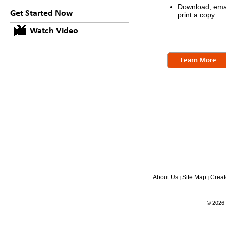
Download, emai
Get Started Now
print a copy.
Watch Video
Learn More
About Us
Site Map
Creat
|
|
© 2026 