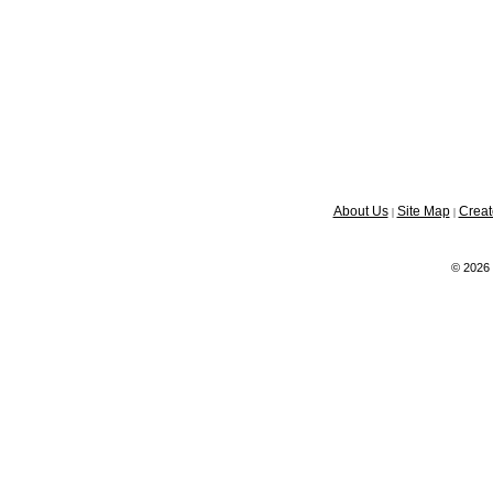
About Us
Site Map
Creat
|
|
© 2026 