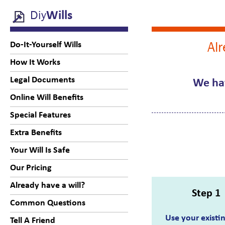
Diy
Wills
Alr
Do-It-Yourself Wills
How It Works
Legal Documents
We hav
Online Will Benefits
Special Features
Extra Benefits
Your Will Is Safe
Our Pricing
Already have a will?
Step 1
Common Questions
Use your existin
Tell A Friend