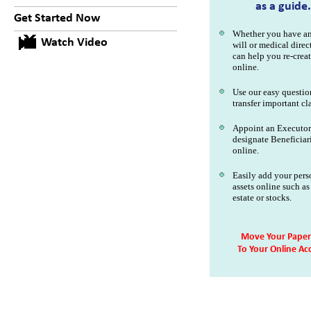
as a guide.
Get Started Now
Whether you have an
Watch Video
will or medical direc
can help you re-creat
online.
Use our easy questio
transfer important cl
Appoint an Executor
designate Beneficiari
online.
Easily add your pers
assets online such as
estate or stocks.
Move Your Paper 
To Your Online Ac