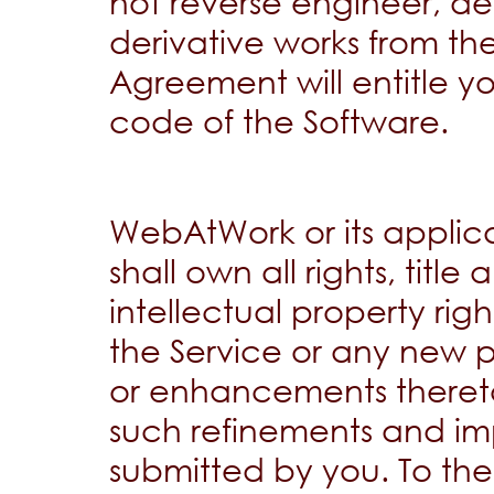
not reverse engineer, d
derivative works from th
Agreement will entitle y
code of the Software.
WebAtWork or its applicab
shall own all rights, title 
intellectual property rig
the Service or any new 
or enhancements thereto
such refinements and im
submitted by you. To the