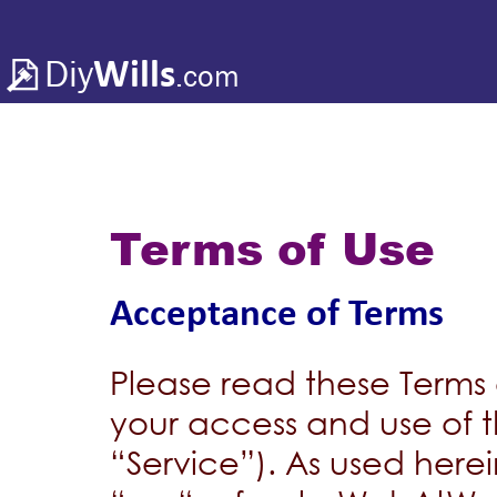
Diy
Wills
.com
Terms of Use
Acceptance of Terms
Please read these Terms 
your access and use of t
“Service”). As used her