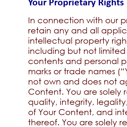
Your Proprietary Rights
In connection with our pr
retain any and all appli
intellectual property righ
including but not limite
contents and personal pr
marks or trade names (“
not own and does not ag
Content. You are solely 
quality, integrity, legalit
of Your Content, and int
thereof. You are solely r