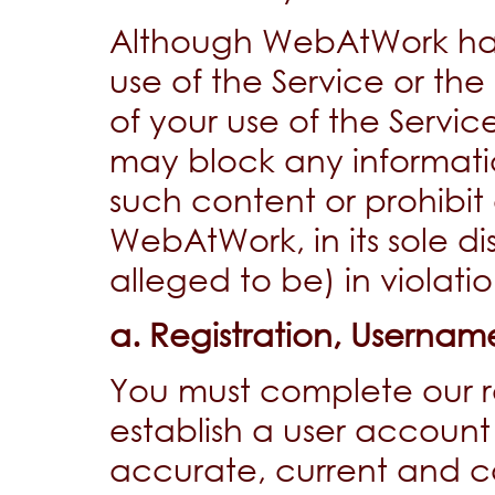
Although WebAtWork has 
use of the Service or th
of your use of the Serv
may block any informat
such content or prohibit 
WebAtWork, in its sole di
alleged to be) in violati
a. Registration, Userna
You must complete our re
establish a user account 
accurate, current and c