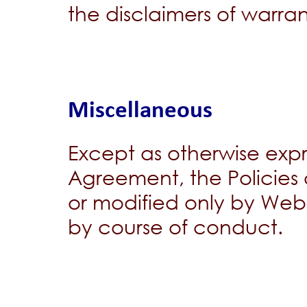
the disclaimers of warrant
Miscellaneous
Except as otherwise expres
Agreement, the Policie
or modified only by We
by course of conduct.