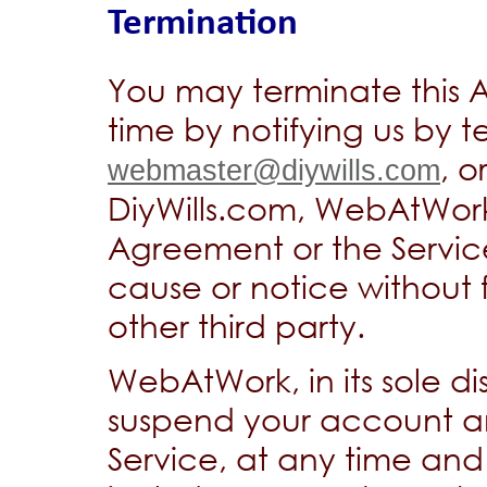
Termination
You may terminate this 
time by notifying us by t
, o
webmaster@diywills.com
DiyWills.com, WebAtWork
Agreement or the Service
cause or notice without fu
other third party.
WebAtWork, in its sole di
suspend your account an
Service, at any time an