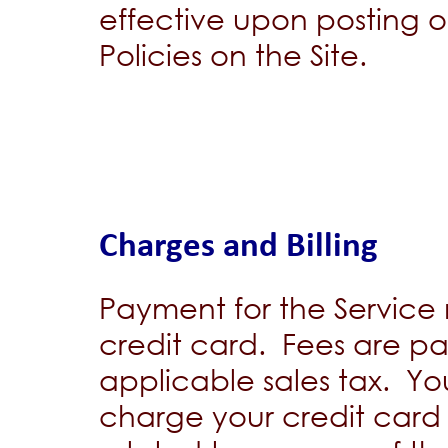
effective upon posting 
Policies on the Site.
Charges and Billing
Payment for the Service
credit card. Fees are pa
applicable sales tax. Y
charge your credit card