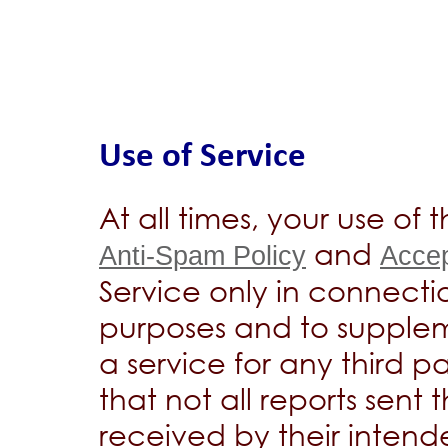
Use of Service
At all times, your use of
and
Anti-Spam Policy
Accep
Service only in connecti
purposes and to supplem
a service for any third
that not all reports sent 
received by their intend