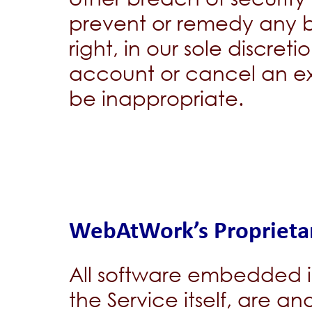
prevent or remedy any b
right, in our sole discreti
account or cancel an ex
be inappropriate.
WebAtWork’s Proprietar
All software embedded in
the Service itself, are a