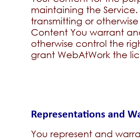
maintaining the Service.
transmitting or otherwis
Content You warrant and
otherwise control the ri
grant WebAtWork the lice
Representations and Wa
You represent and warra