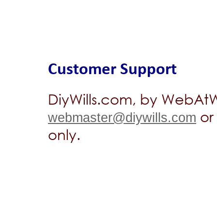
Customer Support
DiyWills.com, by WebAtWo
or 
webmaster@diywills.com
only.