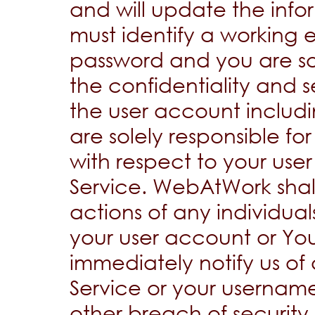
and will update the info
must identify a working
password and you are sol
the confidentiality and se
the user account inclu
are solely responsible for
with respect to your use
Service. WebAtWork shall
actions of any individua
your user account or Yo
immediately notify us of
Service or your usernam
other breach of security