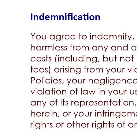
Indemnification
You agree to indemnify
harmless from any and al
costs (including, but not
fees) arising from your v
Policies, your negligence
violation of law in your 
any of its representation
herein, or your infringem
rights or other rights of 