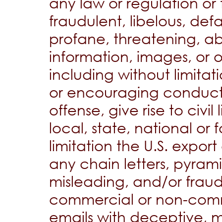
any law or regulation or 
fraudulent, libelous, d
profane, threatening, ab
information, images, or 
including without limitat
or encouraging conduct 
offense, give rise to civil
local, state, national or 
limitation the U.S. export
any chain letters, pyram
misleading, and/or fraudu
commercial or non-comm
emails with deceptive, mi