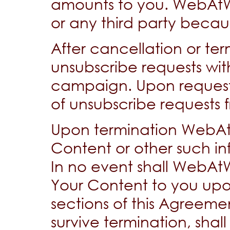
amounts to you. WebAtWor
or any third party becau
After cancellation or ter
unsubscribe requests with
campaign. Upon request,
of unsubscribe requests
Upon termination WebAt
Content or other such i
In no event shall WebAtW
Your Content to you upon
sections of this Agreeme
survive termination, shal