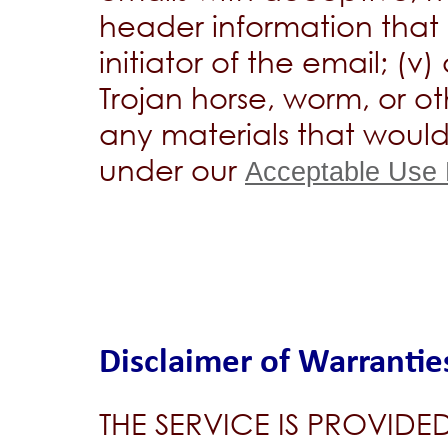
header information that m
initiator of the email; (v
Trojan horse, worm, or o
any materials that wou
under our
Acceptable Use 
Disclaimer of Warrantie
THE SERVICE IS PROVIDED