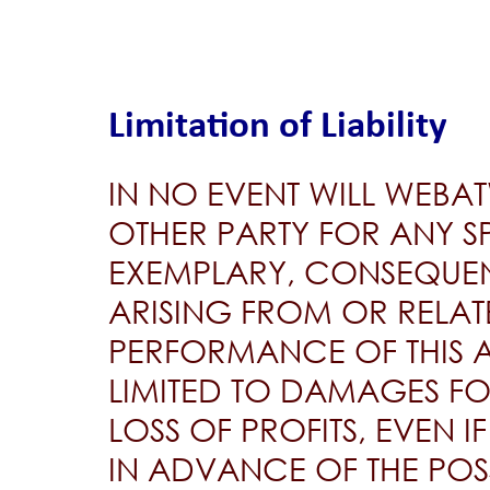
Limitation of Liability
IN NO EVENT WILL WEBA
OTHER PARTY FOR ANY SP
EXEMPLARY, CONSEQUEN
ARISING FROM OR RELATE
PERFORMANCE OF THIS 
LIMITED TO DAMAGES FO
LOSS OF PROFITS, EVEN 
IN ADVANCE OF THE POSS