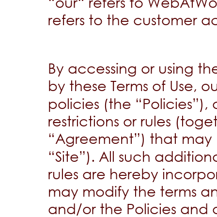
“our“ refers to WebAtWor
refers to the customer a
By accessing or using t
by these Terms of Use, o
policies (the “Policies”)
restrictions or rules (toge
“Agreement”) that may
“Site”). All such addition
rules are hereby incorp
may modify the terms an
and/or the Policies and