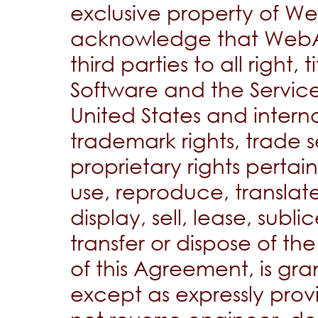
exclusive property of W
acknowledge that WebAt
third parties to all right, 
Software and the Service,
United States and interna
trademark rights, trade s
proprietary rights pertain
use, reproduce, translat
display, sell, lease, subli
transfer or dispose of t
of this Agreement, is gra
except as expressly prov