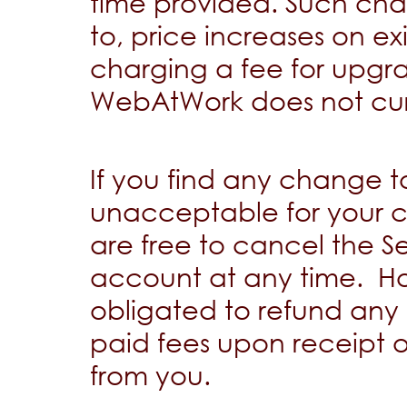
time provided. Such chan
to, price increases on ex
charging a fee for upgra
WebAtWork does not curr
If you find any change to
unacceptable for your c
are free to cancel the S
account at any time. H
obligated to refund any 
paid fees upon receipt o
from you.