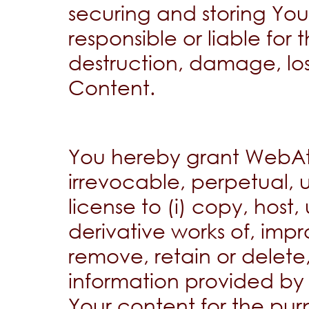
securing and storing Yo
responsible or liable for 
destruction, damage, loss
Content.
You hereby grant WebAt
irrevocable, perpetual, u
license to (i) copy, host
derivative works of, impro
remove, retain or delete
information provided by t
Your content for the pur