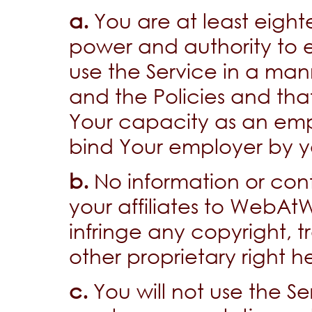
a.
You are at least eight
power and authority to e
use the Service in a man
and the Policies and that
Your capacity as an emp
bind Your employer by yo
b.
No information or con
your affiliates to WebAt
infringe any copyright, 
other proprietary right h
c.
You will not use the Se