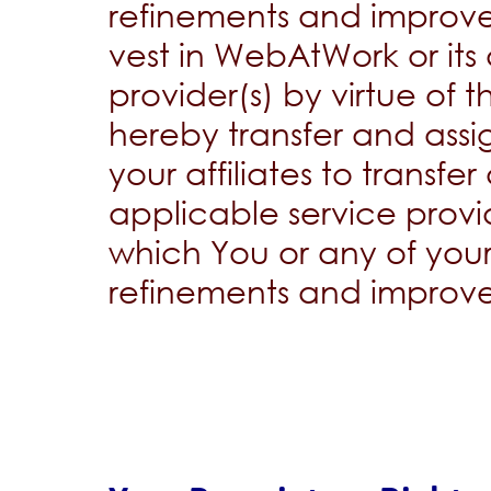
refinements and improv
vest in WebAtWork or its 
provider(s) by virtue of 
hereby transfer and assig
your affiliates to transf
applicable service provider
which You or any of your
refinements and improv