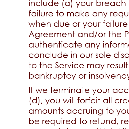
include (a) your breach 
failure to make any re
when due or your failure 
Agreement and/or the Poli
authenticate any informa
conclude in our sole disc
to the Service may result i
bankruptcy or insolvenc
If we terminate your acco
(d), you will forfeit all 
amounts accruing to you
be required to refund, r