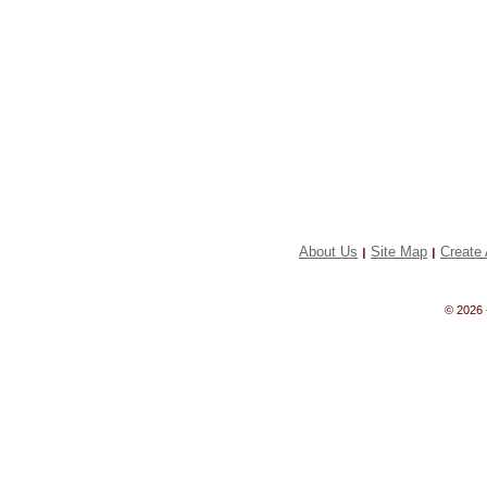
About Us
Site Map
Create 
|
|
© 2026 