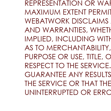
REPRESENTATION OR WAR
MAXIMUM EXTENT PERMIT
WEBATWORK DISCLAIMS 
AND WARRANTIES, WHETH
IMPLIED, INCLUDING WI
AS TO MERCHANTABILITY,
PURPOSE OR USE, TITLE,
RESPECT TO THE SERVIC
GUARANTEE ANY RESULTS
THE SERVICE OR THAT TH
UNINTERRUPTED OR ERRO