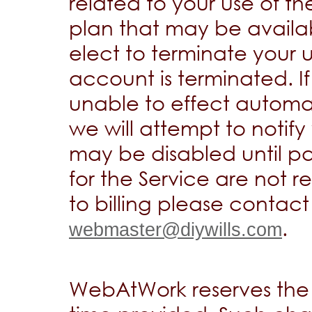
related to your use of th
plan that may be availab
elect to terminate your 
account is terminated. I
unable to effect automa
we will attempt to notif
may be disabled until p
for the Service are not 
to billing please contact
.
webmaster@diywills.com
WebAtWork reserves the 