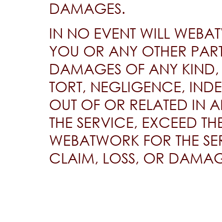
DAMAGES.
IN NO EVENT WILL WEBAT
YOU OR ANY OTHER PART
DAMAGES OF ANY KIND,
TORT, NEGLIGENCE, INDE
OUT OF OR RELATED IN 
THE SERVICE, EXCEED TH
WEBATWORK FOR THE SER
CLAIM, LOSS, OR DAMAG