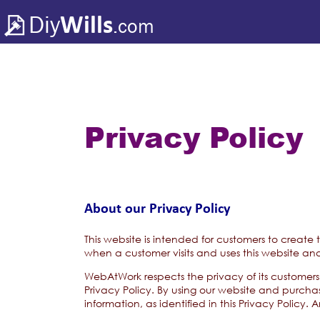
Diy
Wills
.com
Privacy Policy
About our Privacy Policy
This website is intended for customers to create
when a customer visits and uses this website and
WebAtWork respects the privacy of its customers 
Privacy Policy. By using our website and purcha
information, as identified in this Privacy Policy.