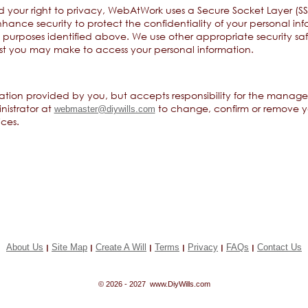
d your right to privacy, WebAtWork uses a Secure Socket Layer (SSL
hance security to protect the confidentiality of your personal inf
e purposes identified above. We use other appropriate security s
st you may make to access your personal information.
tion provided by you, but accepts responsibility for the manage
nistrator at
to change, confirm or remove yo
webmaster@diywills.com
ces.
About Us
Site Map
Create A Will
Terms
Privacy
FAQs
Contact Us
|
|
|
|
|
|
© 2026 - 2027 www.DiyWills.com