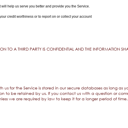
t will help us serve you better and provide you the Service.
r credit worthiness or to report on or collect your account
N TO A THIRD PARTY IS CONFIDENTIAL AND THE INFORMATION SHA
h us for the Service is stored in our secure databases as long as 
n to be retained by us. If you contact us with a question or comm
less we are required by law to keep it for a longer period of time.