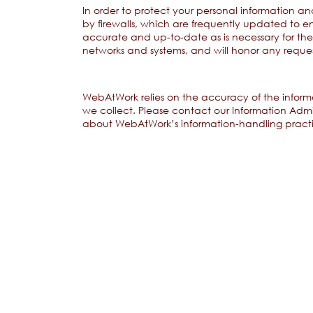
In order to protect your personal information an
by firewalls, which are frequently updated to en
accurate and up-to-date as is necessary for th
networks and systems, and will honor any reque
WebAtWork relies on the accuracy of the informa
we collect. Please contact our Information Admi
about WebAtWork’s information-handling practi