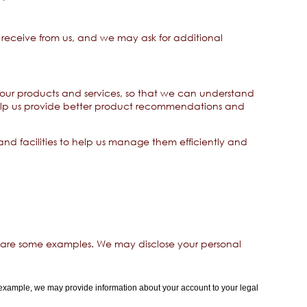
receive from us, and we may ask for additional
our products and services, so that we can understand
help us provide better product recommendations and
d facilities to help us manage them efficiently and
 are some examples. We may disclose your personal
 example, we may provide information about your account to your legal