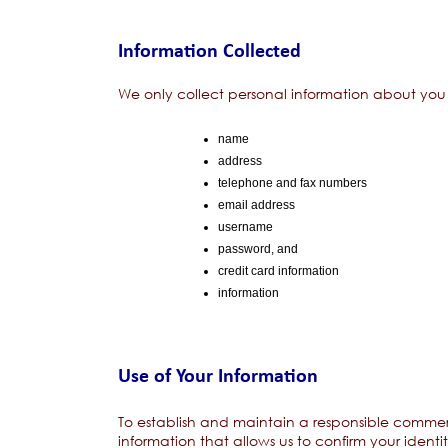
Information Collected
We only collect personal information about you w
name
address
telephone and fax numbers
email address
username
password, and
credit card information
information
Use of Your Information
To establish and maintain a responsible commer
information that allows us to confirm your identi