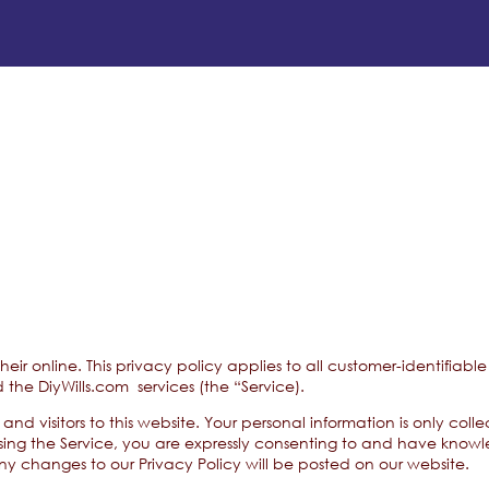
 their online. This privacy policy applies to all customer-identifi
 the DiyWills.com services (the “Service).
and visitors to this website. Your personal information is only col
sing the Service, you are expressly consenting to and have knowle
 Any changes to our Privacy Policy will be posted on our website.