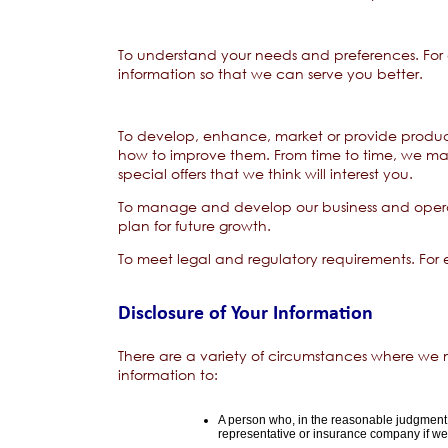
To understand your needs and preferences. For 
information so that we can serve you better.
To develop, enhance, market or provide product
how to improve them. From time to time, we ma
special offers that we think will interest you.
To manage and develop our business and operati
plan for future growth.
To meet legal and regulatory requirements. For 
Disclosure of Your Information
There are a variety of circumstances where we
information to:
A person who, in the reasonable judgment 
representative or insurance company if we a