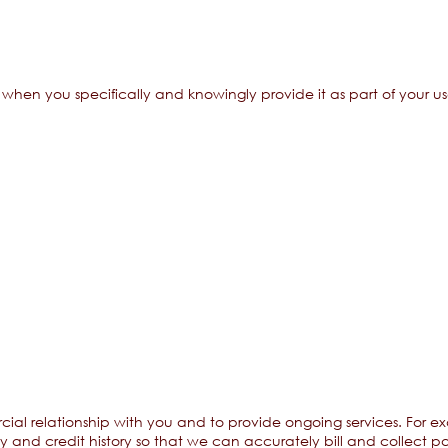
hen you specifically and knowingly provide it as part of your use
cial relationship with you and to provide ongoing services. For 
ty and credit history so that we can accurately bill and collect p