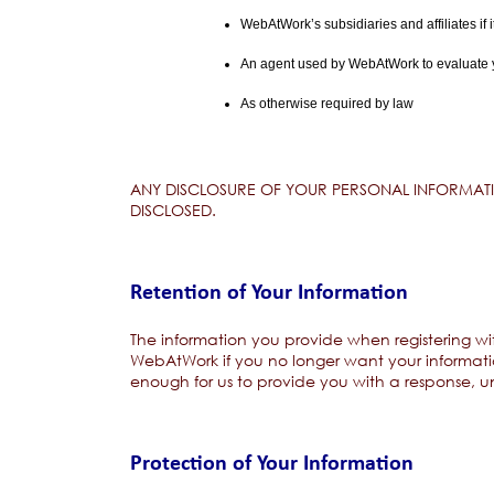
WebAtWork’s subsidiaries and affiliates if i
An agent used by WebAtWork to evaluate you
As otherwise required by law
ANY DISCLOSURE OF YOUR PERSONAL INFORMATIO
DISCLOSED.
Retention of Your Information
The information you provide when registering wit
WebAtWork if you no longer want your informatio
enough for us to provide you with a response, un
Protection of Your Information