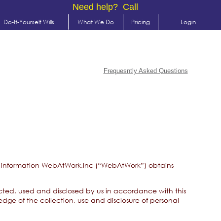
Need help? Call
Do-It-Yourself Wills
What We Do
Pricing
Login
Frequesntly Asked Questions
able information WebAtWork,Inc (“WebAtWork”) obtains
lected, used and disclosed by us in accordance with this
dge of the collection, use and disclosure of personal