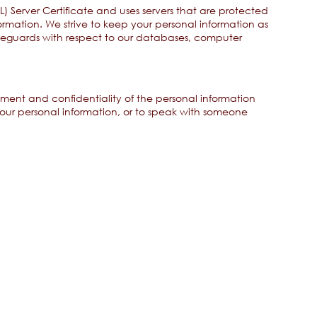
) Server Certificate and uses servers that are protected
ormation. We strive to keep your personal information as
afeguards with respect to our databases, computer
ment and confidentiality of the personal information
ur personal information, or to speak with someone