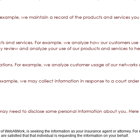
example, we maintain a record of the products and services you 
s and services. For example, we analyze how our customers use 
y review and analyze your use of our products and services to 
ons. For example, we analyze customer usage of our networks an
example, we may collect information in response to a court order
 may need to disclose some personal information about you. Here
of WebAtWork, is seeking the information as your insurance agent or attorney. For
re satisfied that that individual is requesting the information on your behalf.