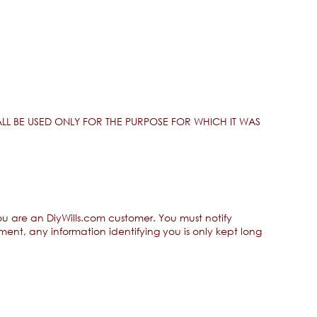
LL BE USED ONLY FOR THE PURPOSE FOR WHICH IT WAS
you are an DiyWills.com customer. You must notify
ent, any information identifying you is only kept long