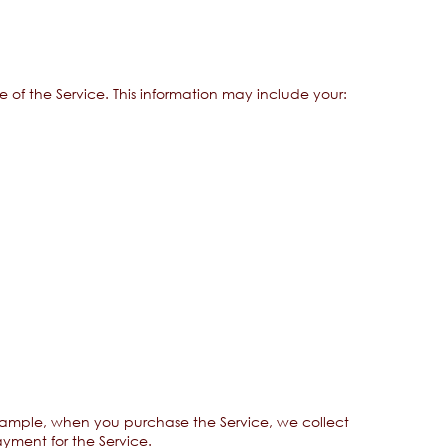
 of the Service. This information may include your:
example, when you purchase the Service, we collect
ayment for the Service.