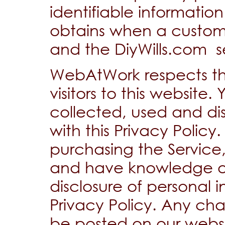
identifiable informat
obtains when a customer
and the DiyWills.com se
WebAtWork respects the
visitors to this website.
collected, used and di
with this Privacy Policy
purchasing the Service,
and have knowledge of
disclosure of personal in
Privacy Policy. Any chan
be posted on our websi