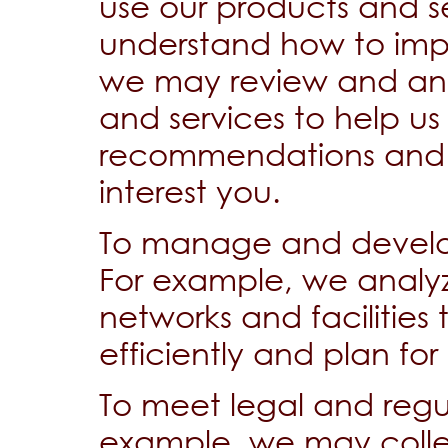
use our products and s
understand how to imp
we may review and ana
and services to help us
recommendations and sp
interest you.
To manage and develop
For example, we analy
networks and facilitie
efficiently and plan for
To meet legal and regu
example, we may collec