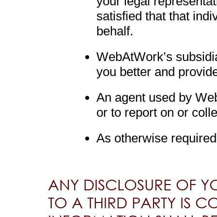
your legal representa
satisfied that that ind
behalf.
WebAtWork’s subsidiari
you better and provid
An agent used by Web
or to report on or col
As otherwise required
ANY DISCLOSURE OF Y
TO A THIRD PARTY IS C