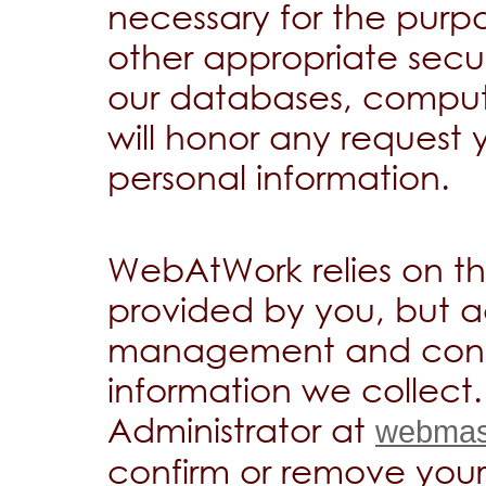
necessary for the purp
other appropriate secur
our databases, comput
will honor any request
personal information.
WebAtWork relies on th
provided by you, but ac
management and confid
information we collect
Administrator at
webmas
confirm or remove your 