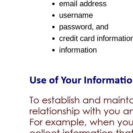
email address
username
password, and
credit card informatio
information
Use of Your Informati
To establish and maint
relationship with you a
For example, when you
collect information tha