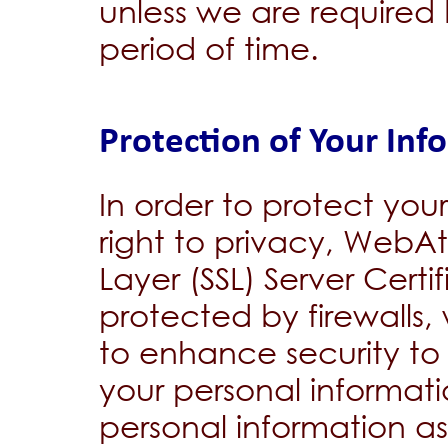
unless we are required 
period of time.
Protection of Your Inf
In order to protect you
right to privacy, WebA
Layer (SSL) Server Certi
protected by firewalls
to enhance security to 
your personal informati
personal information a