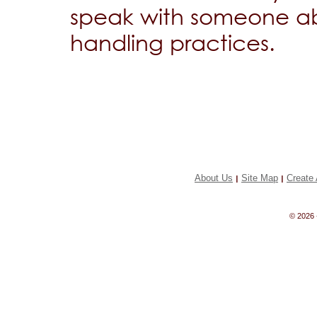
speak with someone ab
handling practices.
About Us
Site Map
Create 
|
|
© 2026 