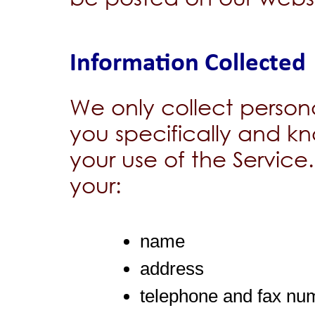
Information Collected
We only collect person
you specifically and kn
your use of the Service
your:
name
address
telephone and fax nu