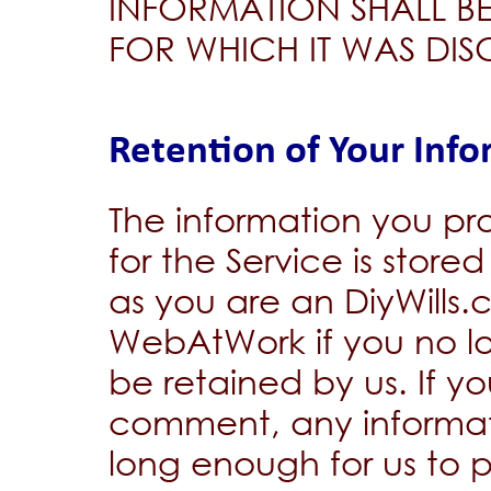
INFORMATION SHALL BE
FOR WHICH IT WAS DIS
Retention of Your Inf
The information you pro
for the Service is stor
as you are an DiyWills
WebAtWork if you no lo
be retained by us. If y
comment, any informati
long enough for us to 