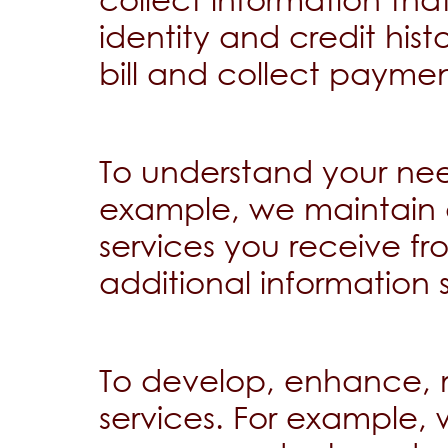
identity and credit his
bill and collect paymen
To understand your nee
example, we maintain 
services you receive f
additional information 
To develop, enhance, 
services. For example,