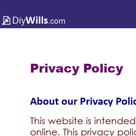
Diy
Wills
.com
Privacy Policy
About our Privacy Poli
This website is intended
online. This privacy pol