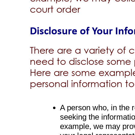
court order
Disclosure of Your Inf
There are a variety o
need to disclose some 
Here are some example
personal information to
A person who, in the
seeking the informatio
example, we may prov