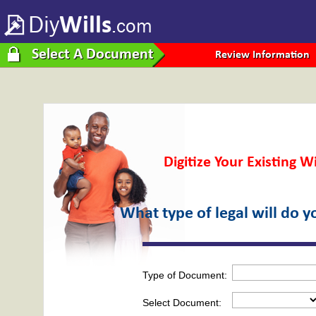
Diy
Wills
.com
Select A Document
Review Information
Digitize Your Existing Wi
What type of legal will do 
Type of Document:
Select Document: