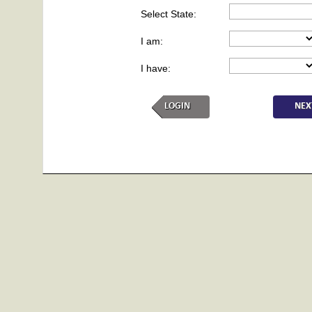
Select State:
I am:
I have:
LOGIN
NEX