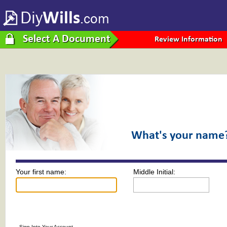
Diy
Wills
.com
Select A Document
Review Information
What's your name
Your first name:
Middle Initial:
Sign Into Your Account